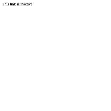
This link is inactive.