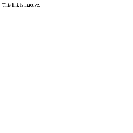
This link is inactive.