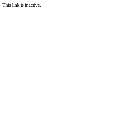
This link is inactive.