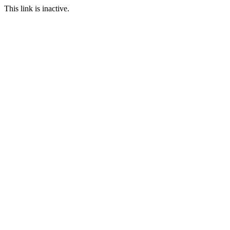
This link is inactive.