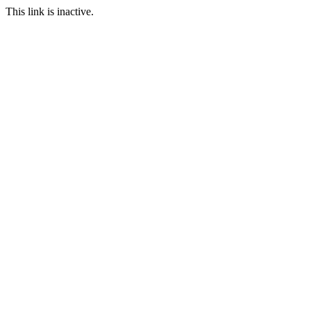
This link is inactive.