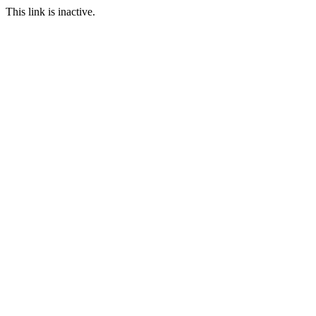
This link is inactive.