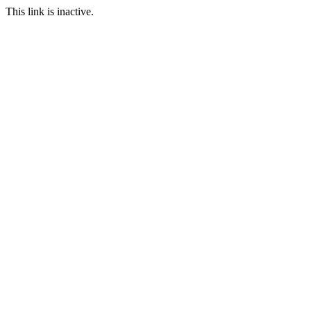
This link is inactive.