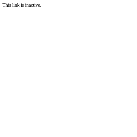
This link is inactive.