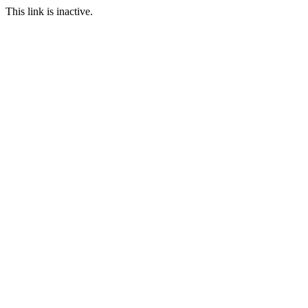
This link is inactive.