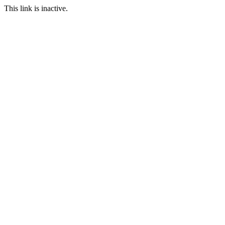
This link is inactive.