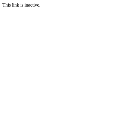
This link is inactive.