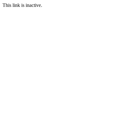
This link is inactive.