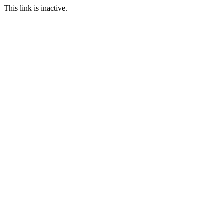
This link is inactive.