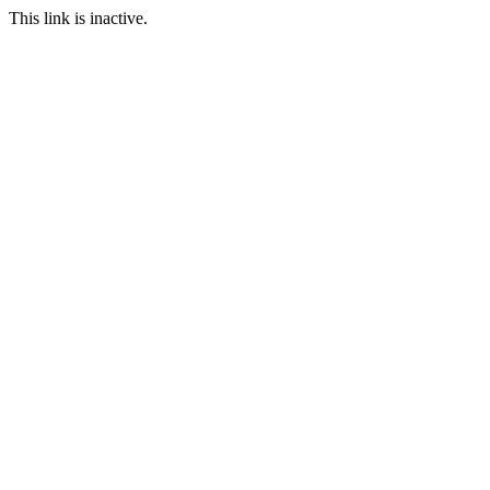
This link is inactive.