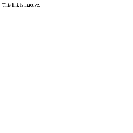
This link is inactive.