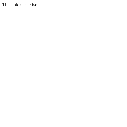
This link is inactive.