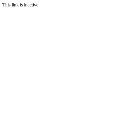
This link is inactive.