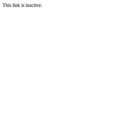
This link is inactive.