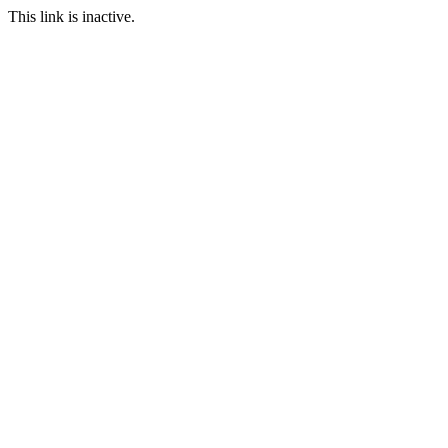
This link is inactive.