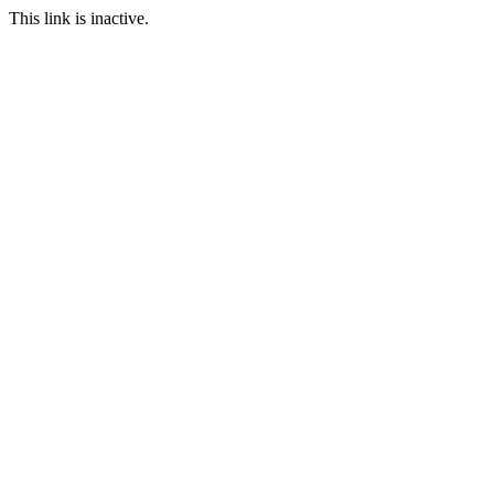
This link is inactive.