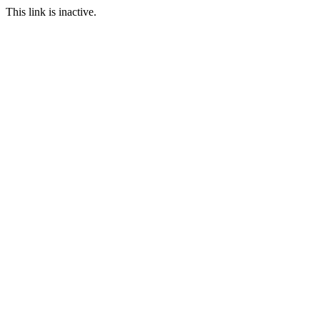
This link is inactive.