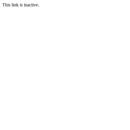
This link is inactive.