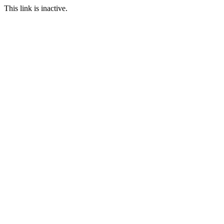
This link is inactive.