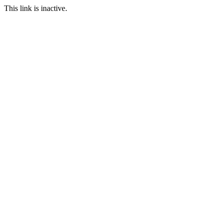
This link is inactive.