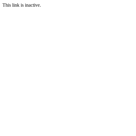
This link is inactive.