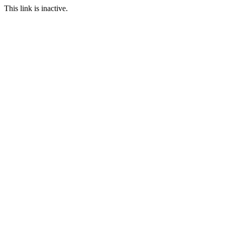
This link is inactive.