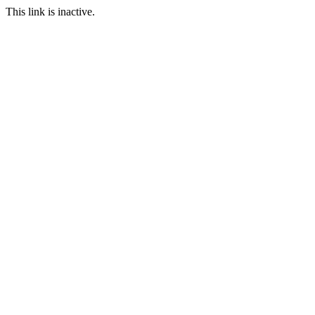
This link is inactive.