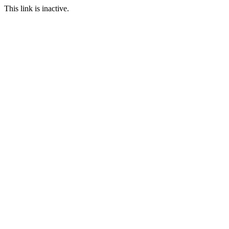
This link is inactive.