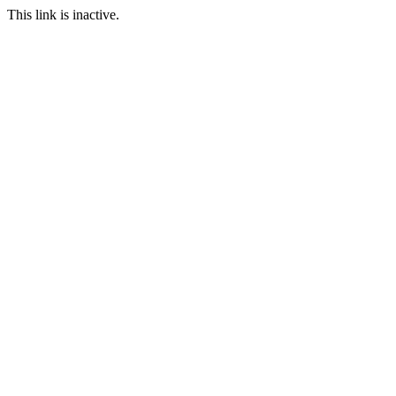
This link is inactive.