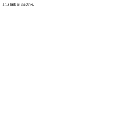
This link is inactive.