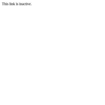
This link is inactive.