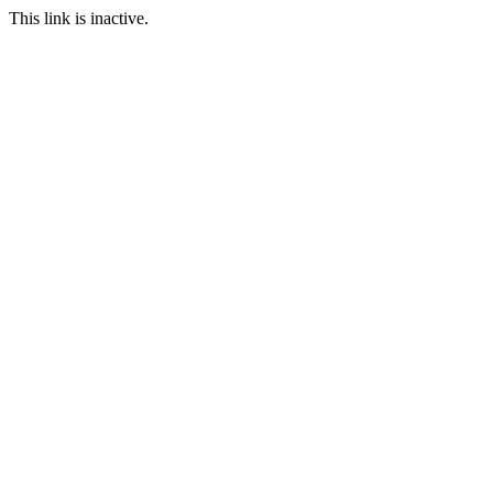
This link is inactive.