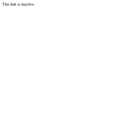
This link is inactive.