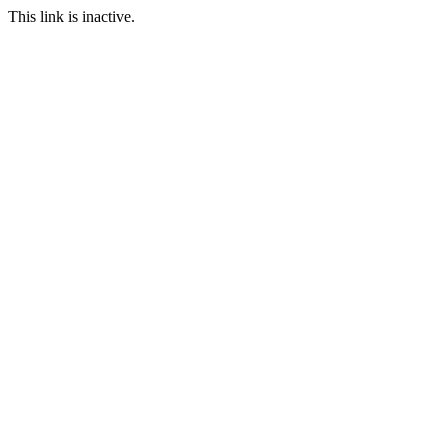
This link is inactive.