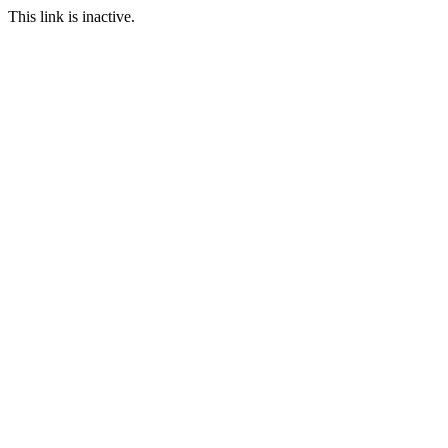
This link is inactive.