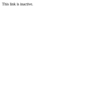
This link is inactive.