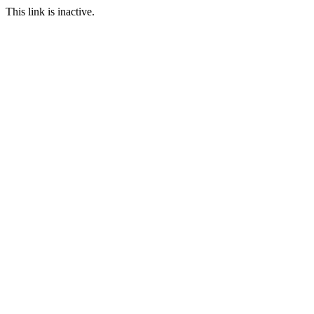
This link is inactive.