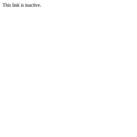
This link is inactive.