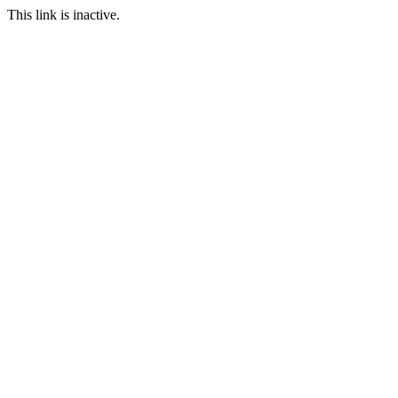
This link is inactive.