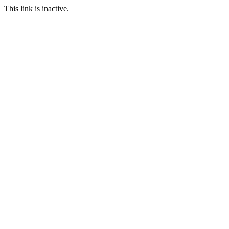
This link is inactive.