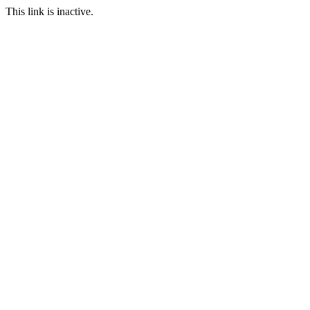
This link is inactive.