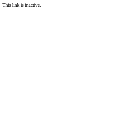
This link is inactive.