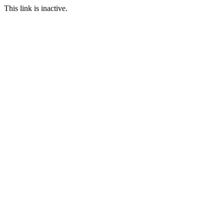
This link is inactive.