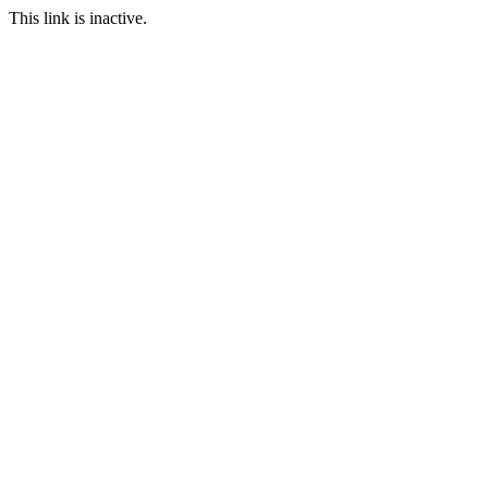
This link is inactive.