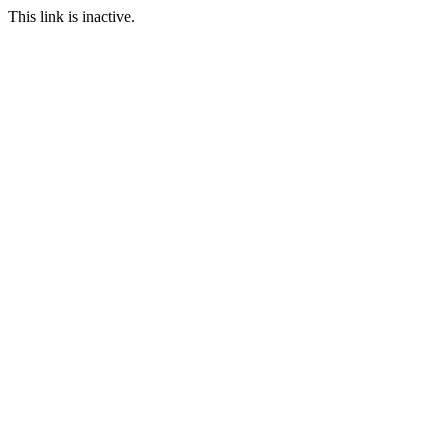
This link is inactive.