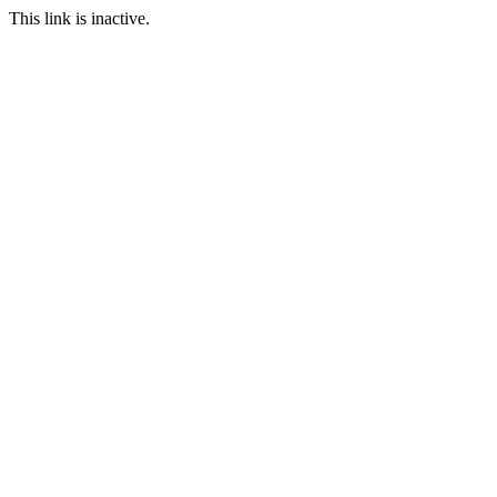
This link is inactive.