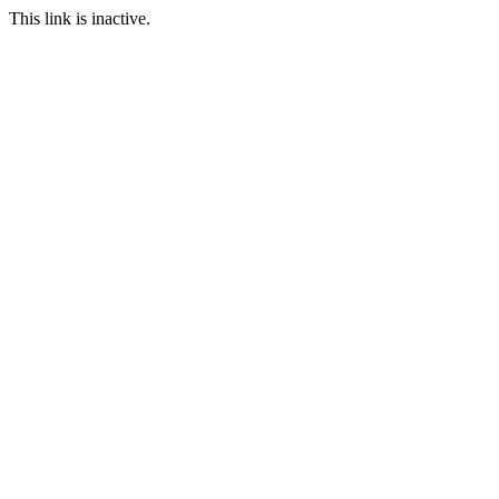
This link is inactive.