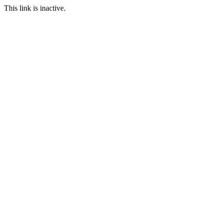
This link is inactive.