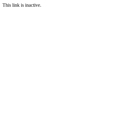
This link is inactive.