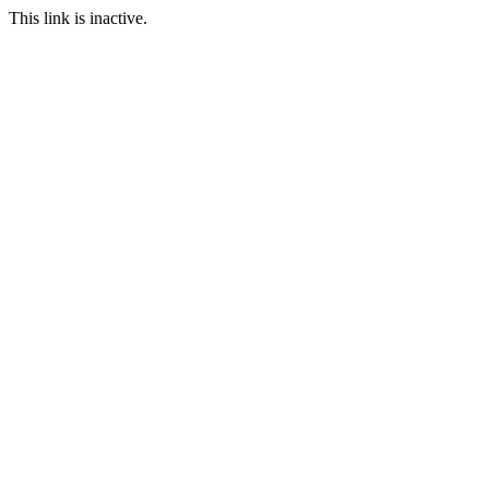
This link is inactive.